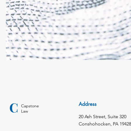
Address
Capstone
Law
20 Ash Street, Suite 320
Conshohocken, PA 1942