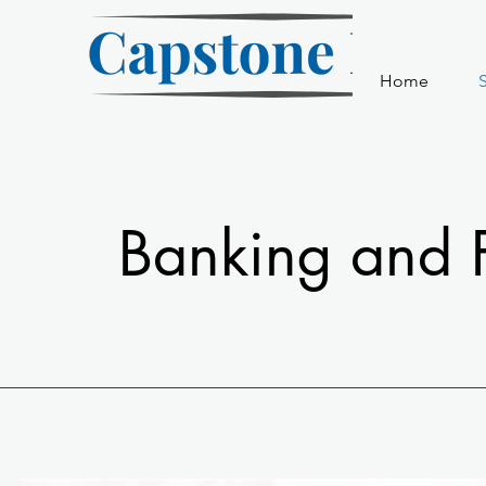
Home
S
Banking and F