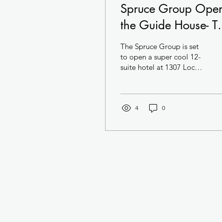
Spruce Group Ope
the Guide House- T
Swankiest Hotel in
The Spruce Group is set
Center City
to open a super cool 12-
suite hotel at 1307 Locust
Street in Center City. The
hotel- located in a
National...
4
0