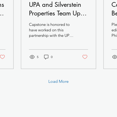
ns
UPA and Silverstein
C
he
Properties Team Up in
B
University City
M
Capstone is honored to
Ple
Pr
have worked on this
edi
partnership with the UPA
Phi
Ci
Team. Biotech and
Trends: T
Cl
Pharma are the future of
final
Philadelphia and this...
Squ
A
5
0
Load More