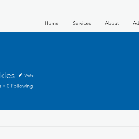
Home
Services
About
Ad
kles
Writer
s
0
Following