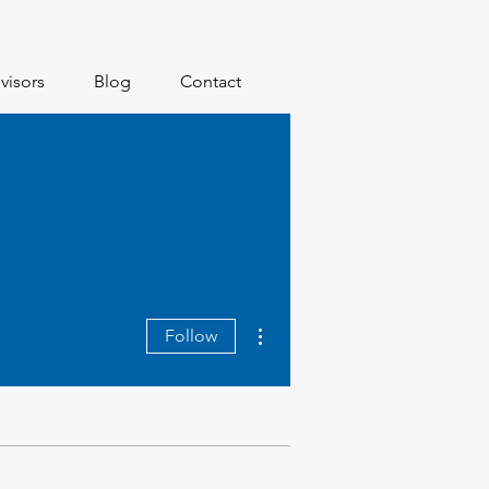
visors
Blog
Contact
More actions
Follow