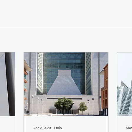
Dec 2, 2020
∙
1
min
Mar