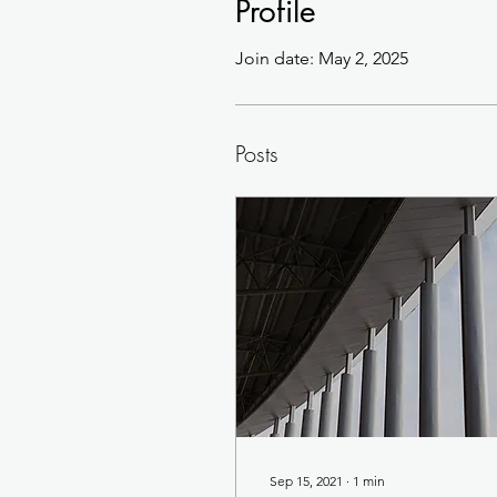
Profile
Join date: May 2, 2025
Posts
Sep 15, 2021
∙
1
min