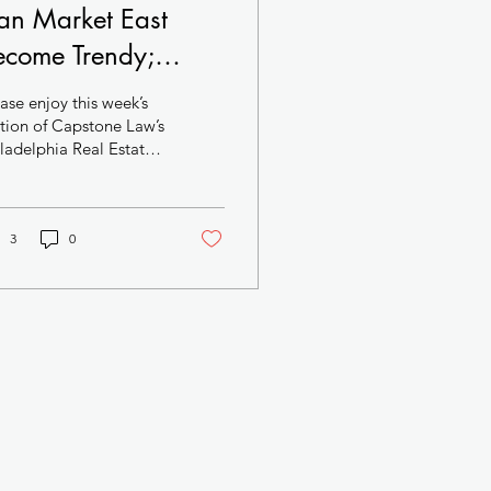
an Market East
ecome Trendy;
odern Mixed-Use
ase enjoy this week’s
oject Targets Center
tion of Capstone Law’s
ladelphia Real Estate
ty West; Darrell
he death knell
arke Pitches
ly sounds for Girard
are...
ffordable Housing
3
0