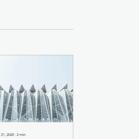
 21, 2020
∙
2
min