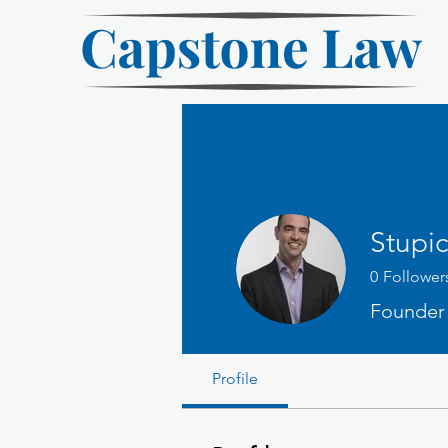
Stupic
0
Follower
Founder
Profile