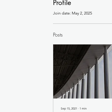
Profile
Join date: May 2, 2025
Posts
Sep 15, 2021
∙
1
min