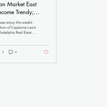
an Market East
ecome Trendy;
odern Mixed-Use
ase enjoy this week’s
oject Targets Center
tion of Capstone Law’s
ladelphia Real Estate
ty West; Darrell
he death knell
arke Pitches
ly sounds for Girard
are...
ffordable Housing
3
0