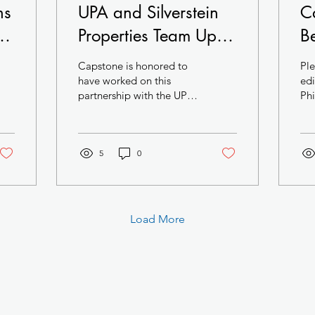
ns
UPA and Silverstein
C
he
Properties Team Up in
B
University City
M
Capstone is honored to
Ple
Pr
have worked on this
edi
partnership with the UPA
Phi
Ci
Team. Biotech and
Trends: T
Cl
Pharma are the future of
final
Philadelphia and this...
Squ
A
5
0
Load More