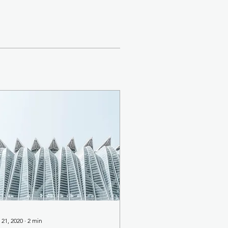
 21, 2020
∙
2
min