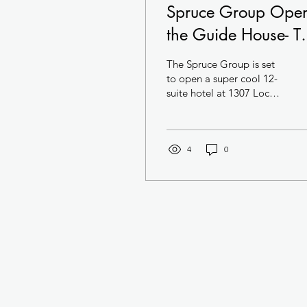
Spruce Group Ope
the Guide House- T
Swankiest Hotel in
The Spruce Group is set
Center City
to open a super cool 12-
suite hotel at 1307 Locust
Street in Center City. The
hotel- located in a
National...
4
0