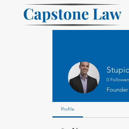
Stupic
0
Follower
Founder
Profile