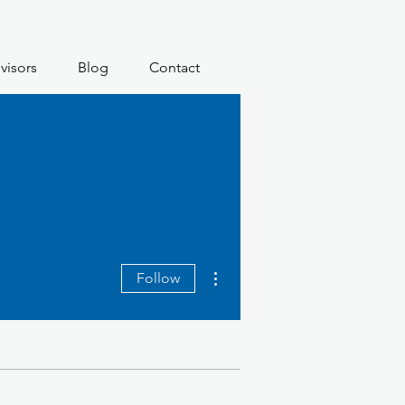
visors
Blog
Contact
More actions
Follow