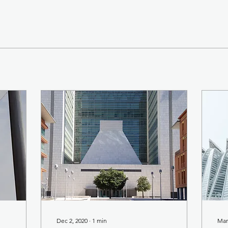
Dec 2, 2020
∙
1
min
Mar