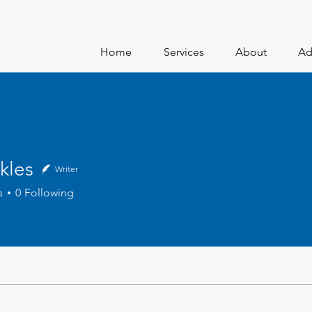
Home
Services
About
Ad
kles
Writer
s
0
Following